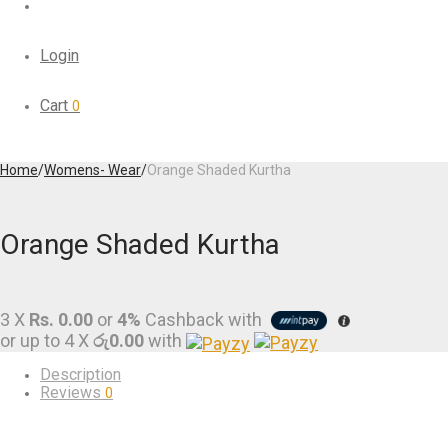
Login
Cart
0
Home
/
Womens- Wear
/
Orange Shaded Kurtha
Orange Shaded Kurtha
3 X
Rs. 0.00
or
4%
Cashback with
or up to 4 X
රු0.00
with
Description
Reviews
0