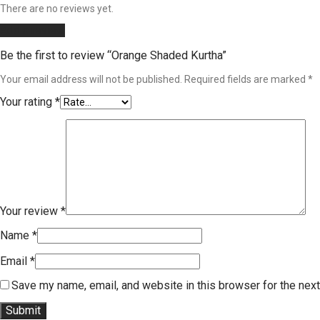
There are no reviews yet.
Add a review
Be the first to review “Orange Shaded Kurtha”
Your email address will not be published.
Required fields are marked
*
Your rating
*
Your review
*
Name
*
Email
*
Save my name, email, and website in this browser for the nex