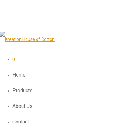
0
Home
Products
About Us
Contact