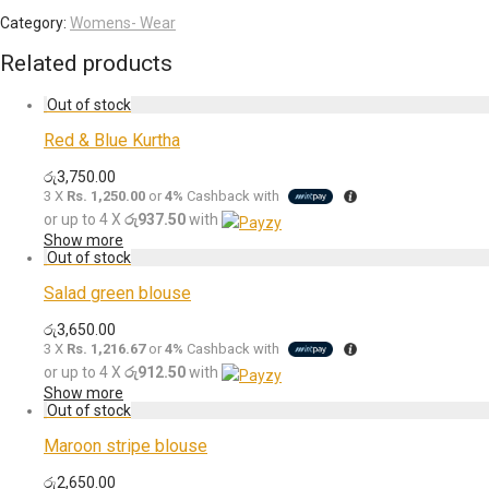
Category:
Womens- Wear
Related products
Red & Blue Kurtha
රු
3,750.00
3 X
Rs. 1,250.00
or
4%
Cashback with
or up to 4 X
රු937.50
with
Show more
Salad green blouse
රු
3,650.00
3 X
Rs. 1,216.67
or
4%
Cashback with
or up to 4 X
රු912.50
with
Show more
Maroon stripe blouse
රු
2,650.00