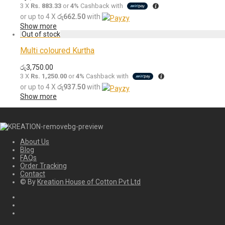
3 X
Rs. 883.33
or
4%
Cashback with
or up to 4 X
රු662.50
with
Show more
Multi coloured Kurtha
රු
3,750.00
3 X
Rs. 1,250.00
or
4%
Cashback with
or up to 4 X
රු937.50
with
Show more
About Us
Blog
FAQs
Order Tracking
Contact
© By
Kreation House of Cotton Pvt Ltd