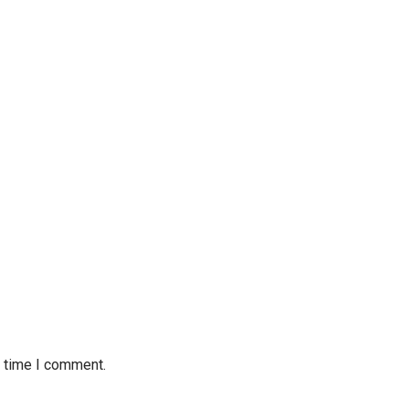
t time I comment.