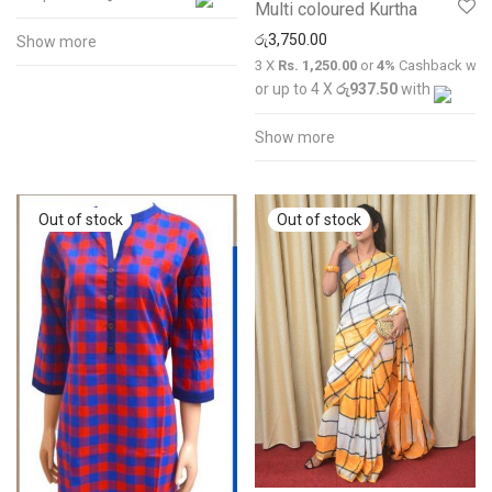
Multi coloured Kurtha
රු
3,750.00
Show more
3 X
Rs. 1,250.00
or
4%
Cashback wit
or up to 4 X
රු937.50
with
Show more