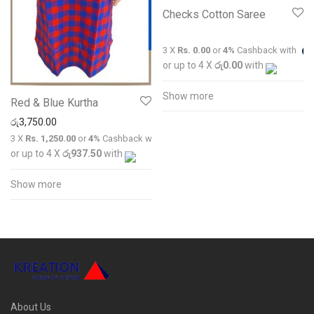
Checks Cotton Saree
3 X
Rs. 0.00
or
4%
Cashback with
or up to 4 X
රු0.00
with
Show more
Red & Blue Kurtha
රු
3,750.00
3 X
Rs. 1,250.00
or
4%
Cashback with
or up to 4 X
රු937.50
with
Show more
About Us