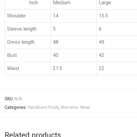
Inch
Medium
Large
Shoulder
14
15.5
Sleeve length
5
6
Dress length
48
49
Bust
40
42
Waist
21.5
22
SKU:
N/A
Categories:
Handloom Frock
,
Womens- Wear
Related products