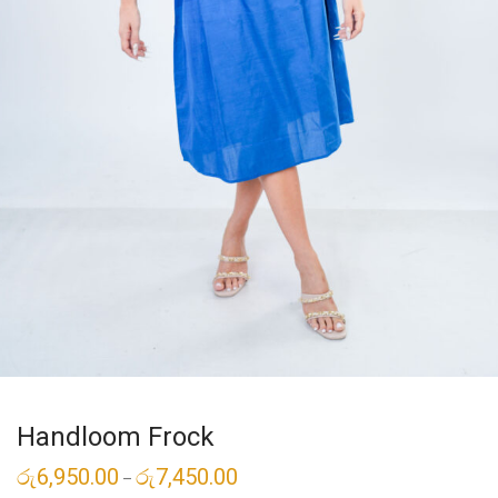
Handloom Frock
රු
6,950.00
රු
7,450.00
–