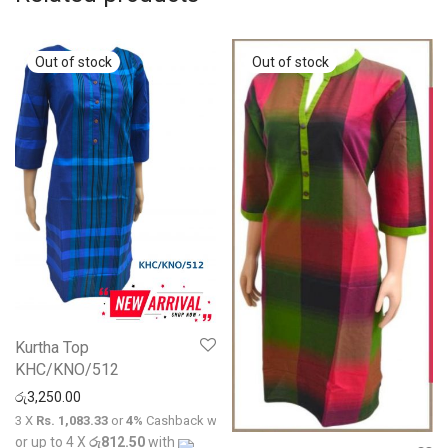
Kurtha Top
KHC/KNO/512
රු
3,250.00
3 X
Rs. 1,083.33
or
4%
Cashback with
or up to 4 X
රු812.50
with