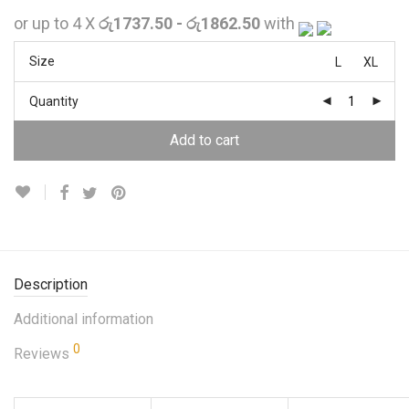
or up to 4 X
රු1737.50 - රු1862.50
with
Size
L
XL
Quantity
Add to cart
Description
Additional information
0
Reviews