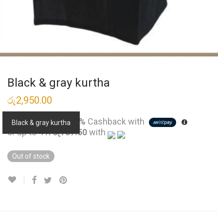
Black & gray kurtha
රු
2,950.00
3 X
Rs. 983.33
or
4%
Cashback with
Black & gray kurtha
or up to 4 X
රු737.50
with
Out of stock