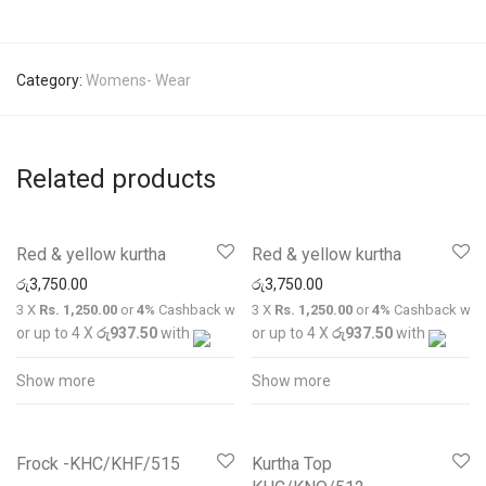
Category:
Womens- Wear
Related products
Red & yellow kurtha
Red & yellow kurtha
රු
3,750.00
රු
3,750.00
3 X
Rs. 1,250.00
or
4%
Cashback with
3 X
Rs. 1,250.00
or
4%
Cashback wit
or up to 4 X
රු937.50
with
or up to 4 X
රු937.50
with
Show more
Show more
Frock -KHC/KHF/515
Kurtha Top