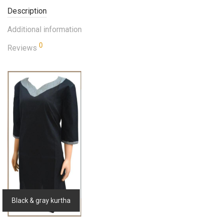
Description
Additional information
0
Reviews
Black & gray kurtha