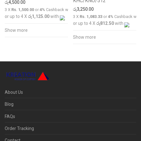
KHC/KNO/512
රු
4,500.00
රු
3,250.00
3 X
Rs. 1,500.00
or
4%
Cashback with
or up to 4 X
රු1,125.00
with
3 X
Rs. 1,083.33
or
4%
Cashback wit
or up to 4 X
රු812.50
with
Show more
Show more
About Us
Blog
FAQs
Order Tracking
Contact