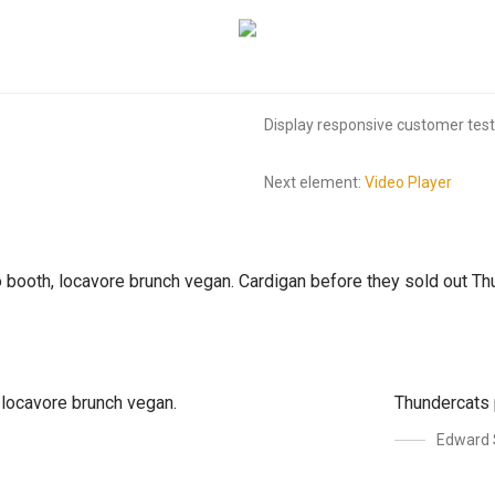
Display responsive customer testi
Next element:
Video Player
to booth, locavore brunch vegan. Cardigan before they sold out 
, locavore brunch vegan.
Thundercats 
Edward 