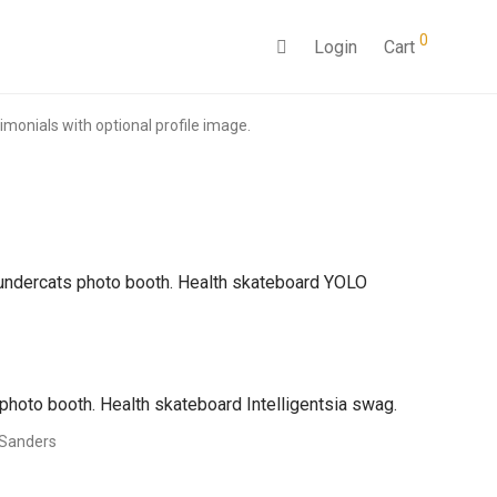
0
Login
Cart
monials with optional profile image.
Thundercats photo booth. Health skateboard YOLO
photo booth. Health skateboard Intelligentsia swag.
Sanders