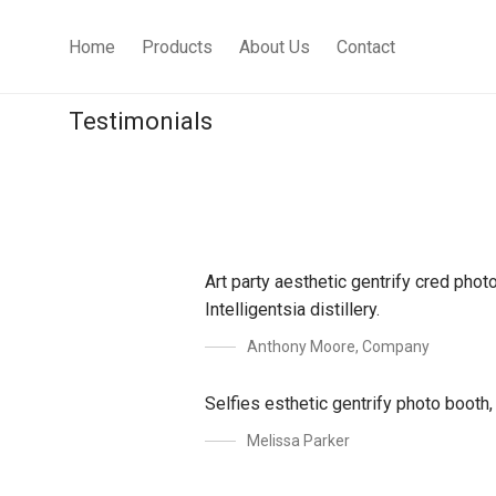
Home
Products
About Us
Contact
Testimonials
Art party aesthetic gentrify cred pho
Intelligentsia distillery.
Anthony Moore
,
Company
Selfies esthetic gentrify photo booth
Melissa Parker